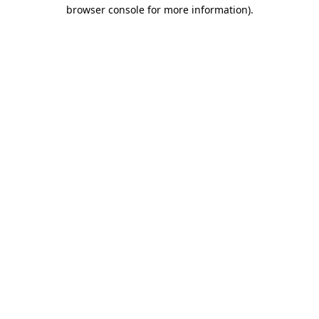
browser console for more information)
.