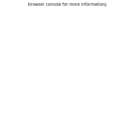
browser console for more information)
.