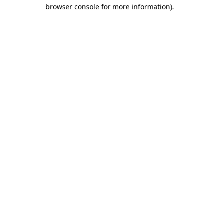
browser console for more information)
.