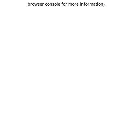
browser console for more information)
.