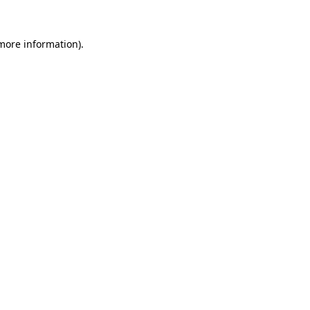
more information)
.