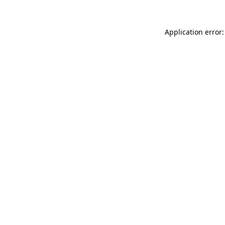
Application error: