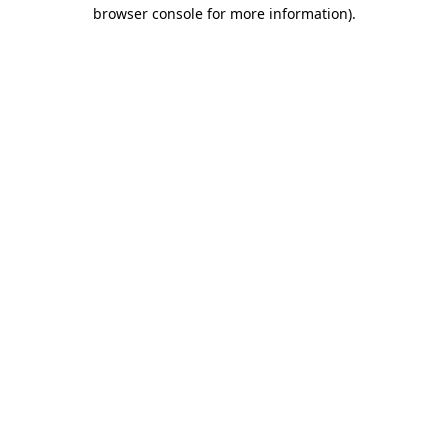
browser console for more information)
.