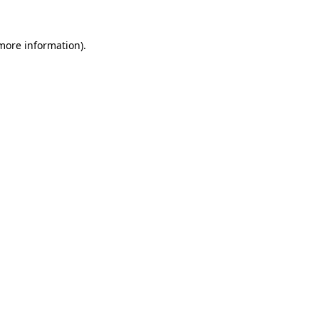
more information)
.