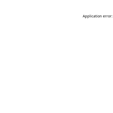
Application error: