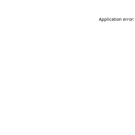
Application error: