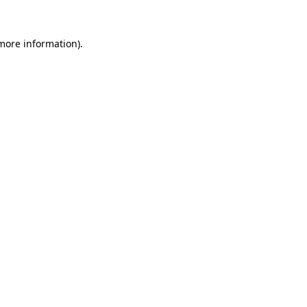
more information)
.