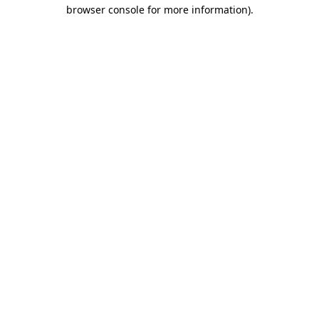
browser console for more information)
.