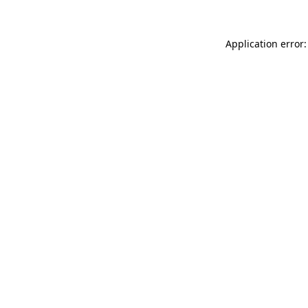
Application error: