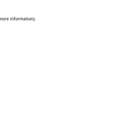
more information)
.