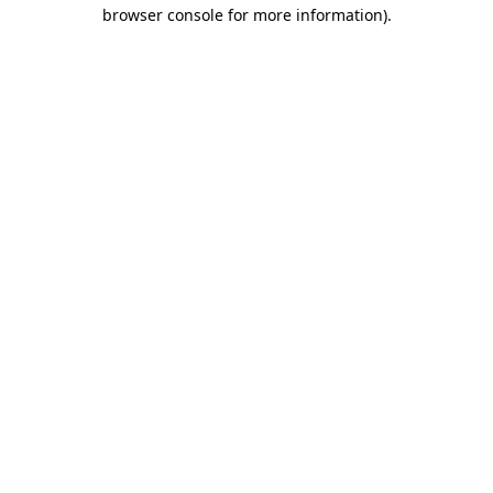
browser console for more information)
.