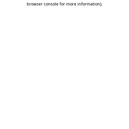
browser console for more information)
.