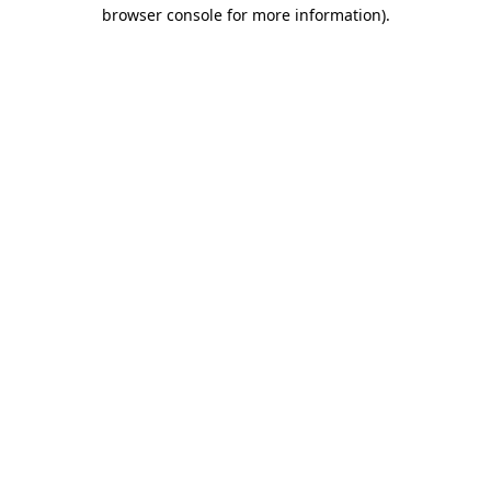
browser console for more information)
.