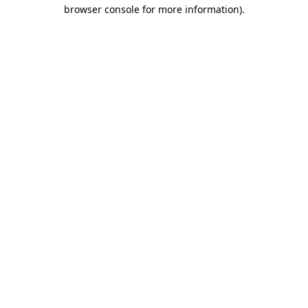
browser console for more information)
.