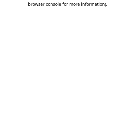
browser console for more information)
.