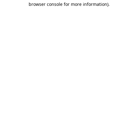
browser console for more information)
.