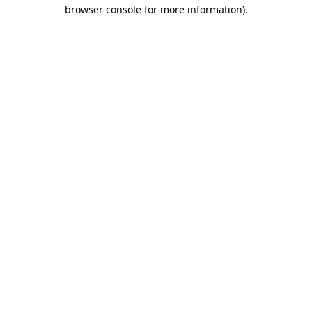
browser console for more information)
.