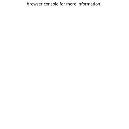
browser console for more information)
.