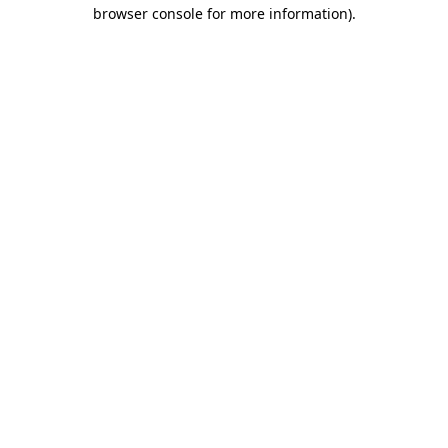
browser console for more information)
.