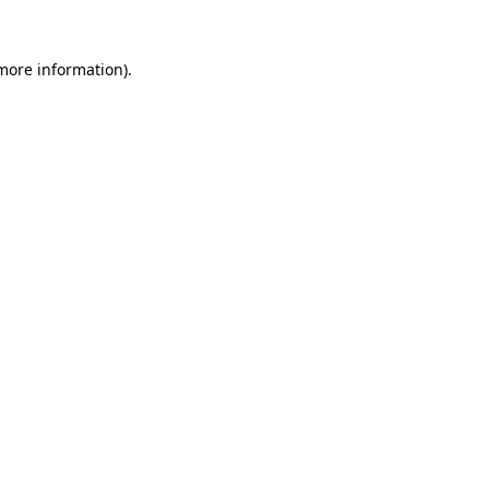
more information)
.