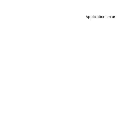
Application error: