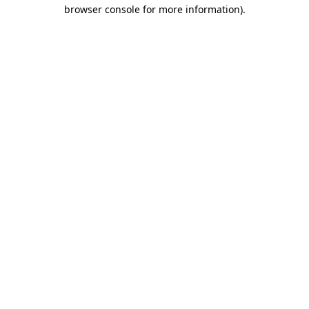
browser console for more information)
.