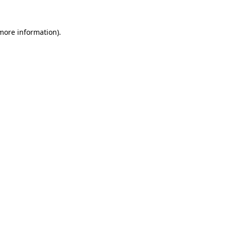
more information)
.