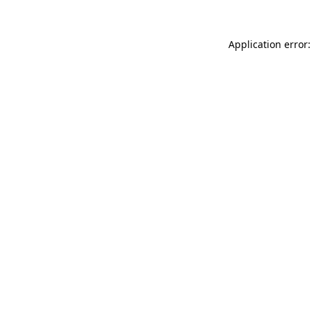
Application error: