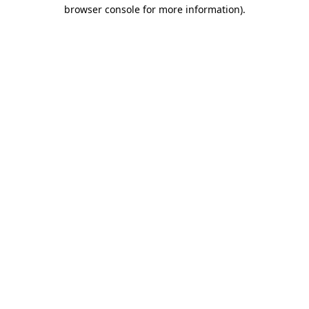
browser console for more information)
.