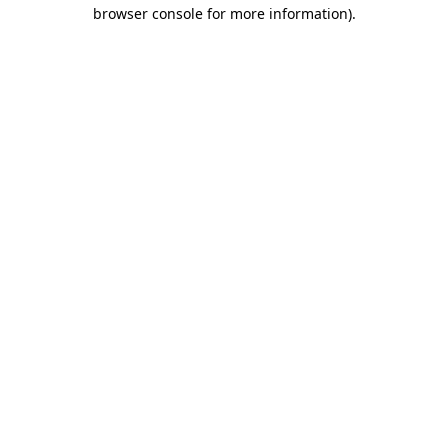
browser console for more information)
.