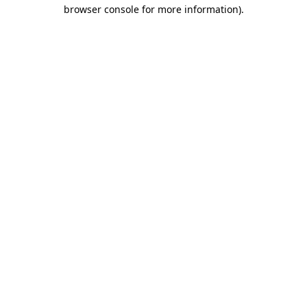
browser console for more information)
.