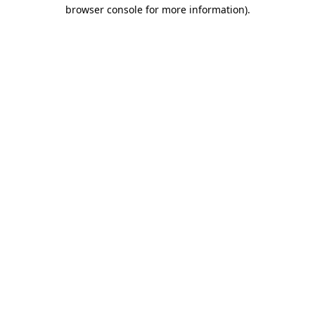
browser console for more information)
.