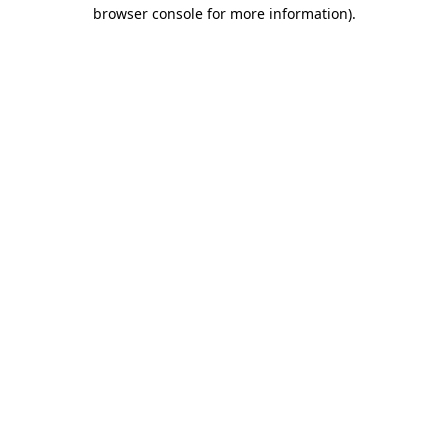
browser console for more information)
.