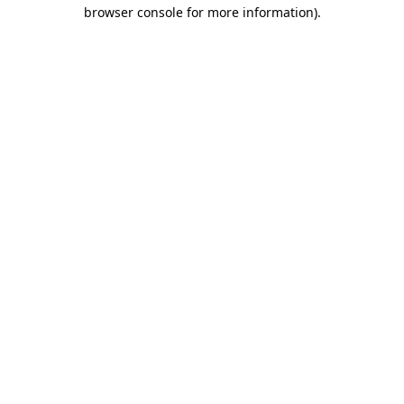
browser console for more information)
.