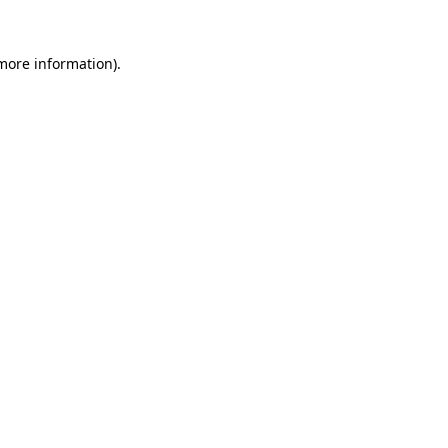
more information)
.