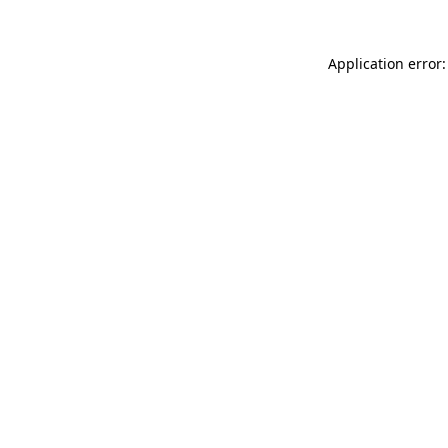
Application error: