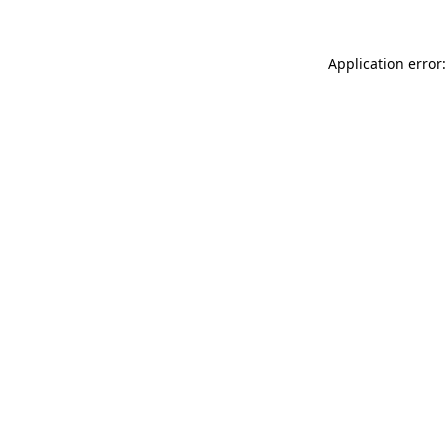
Application error: