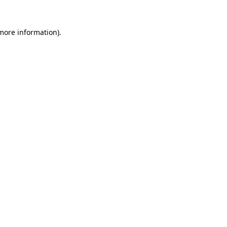
more information)
.