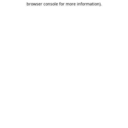
browser console for more information)
.