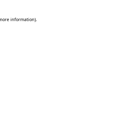
more information)
.