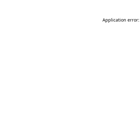
Application error: