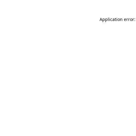
Application error: