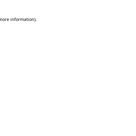
more information)
.