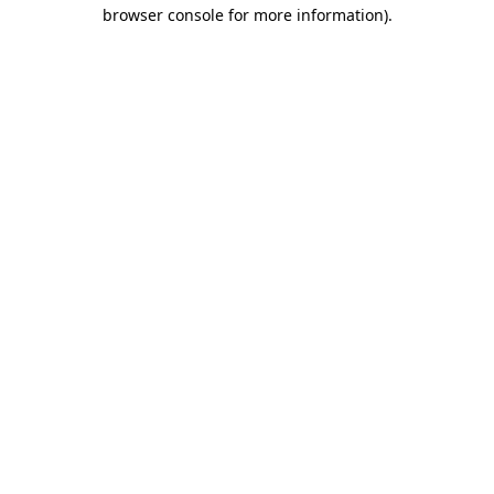
browser console for more information)
.