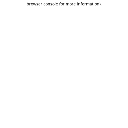
browser console for more information)
.