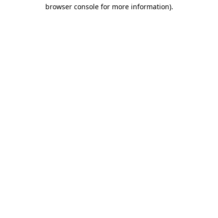
browser console for more information)
.