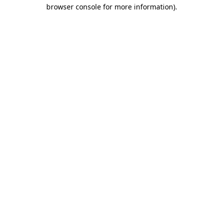
browser console for more information)
.