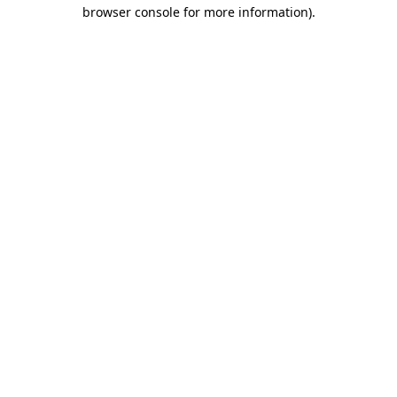
browser console for more information)
.