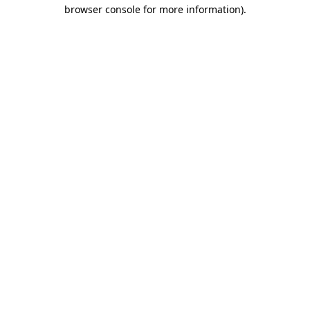
browser console for more information)
.