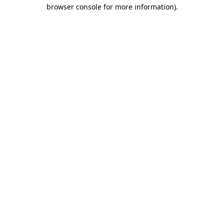
browser console for more information)
.