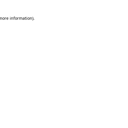
more information)
.