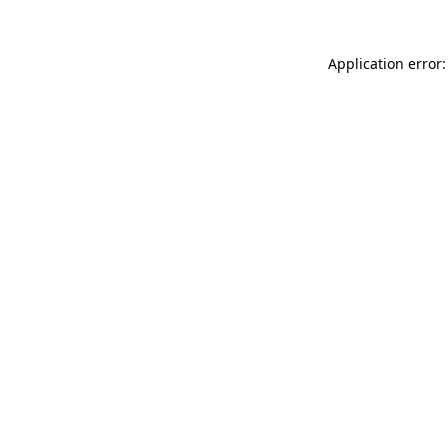
Application error: