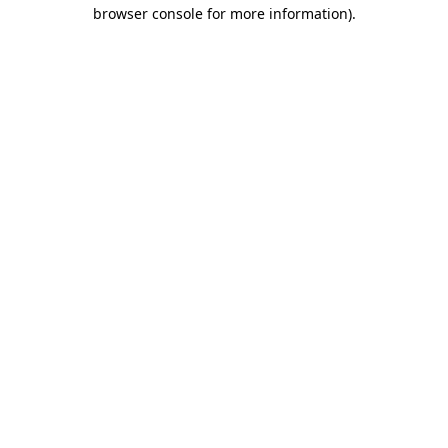
browser console for more information)
.