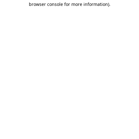
browser console for more information)
.