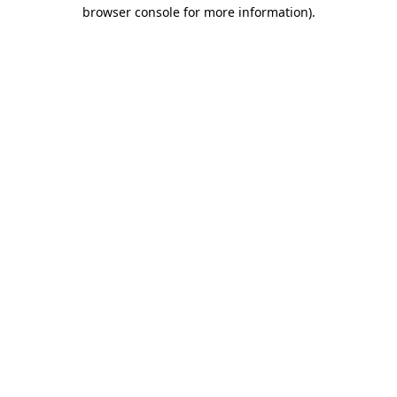
browser console for more information)
.