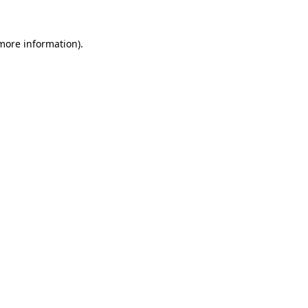
more information)
.