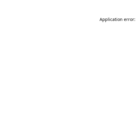
Application error: