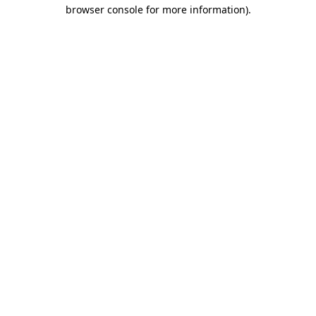
browser console for more information)
.