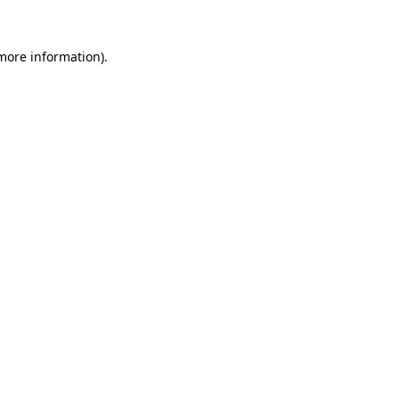
more information)
.