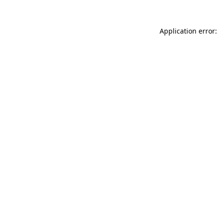
Application error: