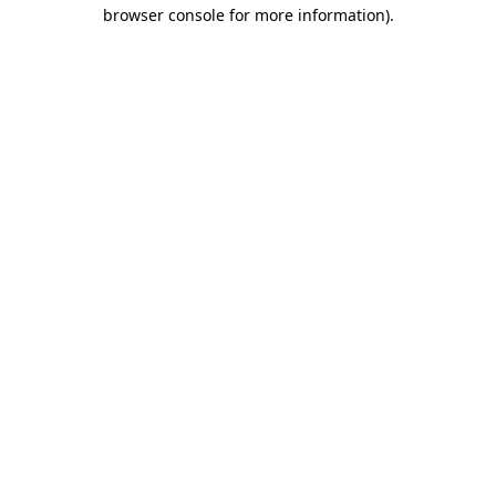
browser console for more information)
.