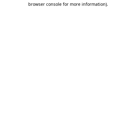
browser console for more information)
.