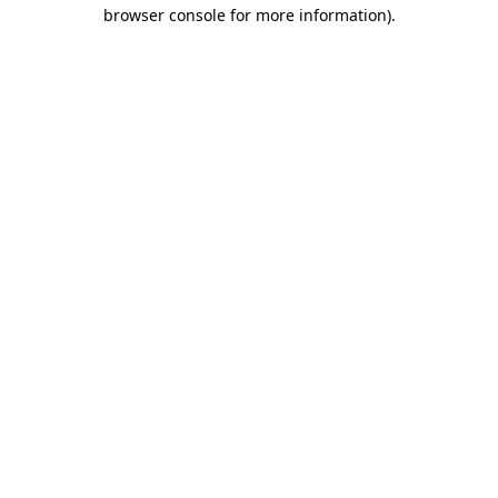
browser console for more information)
.